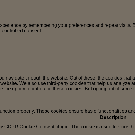
perience by remembering your preferences and repeat visits. By 
 controlled consent.
u navigate through the website. Out of these, the cookies that 
the website. We also use third-party cookies that help us analyz
e the option to opt-out of these cookies. But opting out of some
function properly. These cookies ensure basic functionalities an
Description
 by GDPR Cookie Consent plugin. The cookie is used to store the 