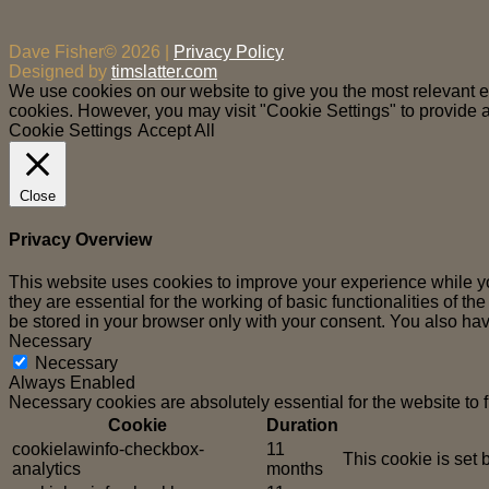
Dave Fisher© 2026 |
Privacy Policy
Designed by
timslatter.com
We use cookies on our website to give you the most relevant ex
cookies. However, you may visit "Cookie Settings" to provide a
Cookie Settings
Accept All
Close
Privacy Overview
This website uses cookies to improve your experience while yo
they are essential for the working of basic functionalities of 
be stored in your browser only with your consent. You also hav
Necessary
Necessary
Always Enabled
Necessary cookies are absolutely essential for the website to 
Cookie
Duration
cookielawinfo-checkbox-
11
This cookie is set
analytics
months