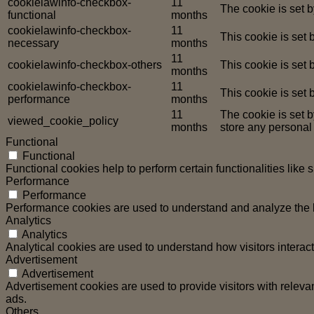
cookielawinfo-checkbox-
11
The cookie is set 
functional
months
cookielawinfo-checkbox-
11
This cookie is set
necessary
months
11
cookielawinfo-checkbox-others
This cookie is set
months
cookielawinfo-checkbox-
11
This cookie is set
performance
months
11
The cookie is set 
viewed_cookie_policy
months
store any personal
Functional
Functional
Functional cookies help to perform certain functionalities like 
Performance
Performance
Performance cookies are used to understand and analyze the ke
Analytics
Analytics
Analytical cookies are used to understand how visitors interact
Advertisement
Advertisement
Advertisement cookies are used to provide visitors with relev
ads.
Others