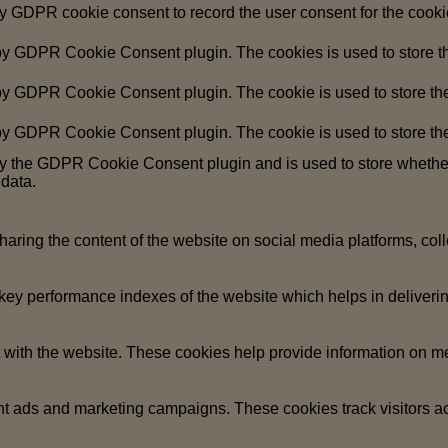
by GDPR cookie consent to record the user consent for the cookie
 by GDPR Cookie Consent plugin. The cookies is used to store th
 by GDPR Cookie Consent plugin. The cookie is used to store the 
 by GDPR Cookie Consent plugin. The cookie is used to store the
by the GDPR Cookie Consent plugin and is used to store whether 
 data.
sharing the content of the website on social media platforms, coll
y performance indexes of the website which helps in delivering a
 with the website. These cookies help provide information on metri
ant ads and marketing campaigns. These cookies track visitors a