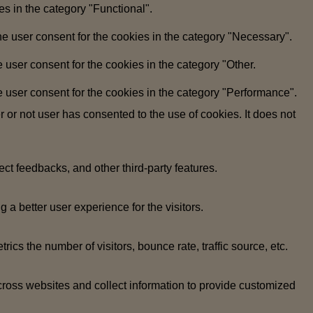
s in the category "Functional".
e user consent for the cookies in the category "Necessary".
user consent for the cookies in the category "Other.
 user consent for the cookies in the category "Performance".
or not user has consented to the use of cookies. It does not
ect feedbacks, and other third-party features.
 better user experience for the visitors.
cs the number of visitors, bounce rate, traffic source, etc.
cross websites and collect information to provide customized