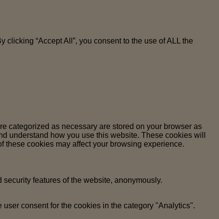
clicking “Accept All”, you consent to the use of ALL the
are categorized as necessary are stored on your browser as
e and understand how you use this website. These cookies will
 of these cookies may affect your browsing experience.
d security features of the website, anonymously.
user consent for the cookies in the category "Analytics".