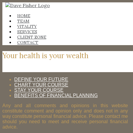
Skip
to
content
HOME
TEAM
VITALITY
SERVICES
CLIENT ZONE
CONTACT
Your health is your wealth
DEFINE YOUR FUTURE
CHART YOUR COURSE
STAY YOUR COURSE
BENEFITS OF FINANCIAL PLANNING
Any and all comments and opinions in this website
constitute comment and opinion only and does not in any
way constitute personal financial advice. Please contact me
should you need to meet and receive personal financial
advice.