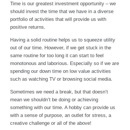
Time is our greatest investment opportunity – we
should invest the time that we have in a diverse
portfolio of activities that will provide us with
positive returns.
Having a solid routine helps us to squeeze utility
out of our time. However, if we get stuck in the
same routine for too long it can start to feel
monotonous and laborious. Especially so if we are
spending our down time on low value activities
such as watching TV or browsing social media.
Sometimes we need a break, but that doesn’t
mean we shouldn’t be doing or achieving
something with our time. A hobby can provide us
with a sense of purpose, an outlet for stress, a
creative challenge or all of the above!