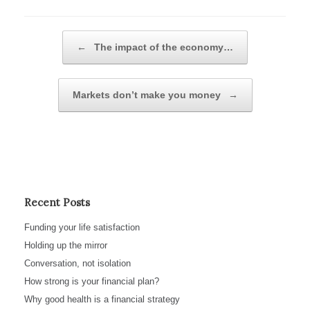
Post navigation
←
The impact of the economy…
Markets don’t make you money
→
Recent Posts
Funding your life satisfaction
Holding up the mirror
Conversation, not isolation
How strong is your financial plan?
Why good health is a financial strategy