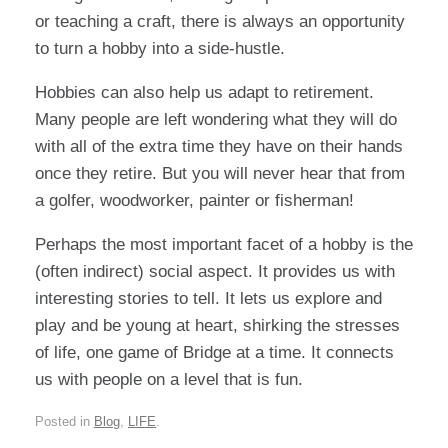
or teaching a craft, there is always an opportunity
to turn a hobby into a side-hustle.
Hobbies can also help us adapt to retirement.
Many people are left wondering what they will do
with all of the extra time they have on their hands
once they retire. But you will never hear that from
a golfer, woodworker, painter or fisherman!
Perhaps the most important facet of a hobby is the
(often indirect) social aspect. It provides us with
interesting stories to tell. It lets us explore and
play and be young at heart, shirking the stresses
of life, one game of Bridge at a time. It connects
us with people on a level that is fun.
Posted in
Blog
,
LIFE
.