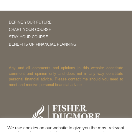
DEFINE YOUR FUTURE
CHART YOUR COURSE
STAY YOUR COURSE
BENEFITS OF FINANCIAL PLANNING
Any and all comments and opinions in this website constitute
comment and opinion only and does not in any way constitute
personal financial advice. Please contact me should you need to
meet and receive personal financial advice.
We use cookies on our website to give you the most relevant