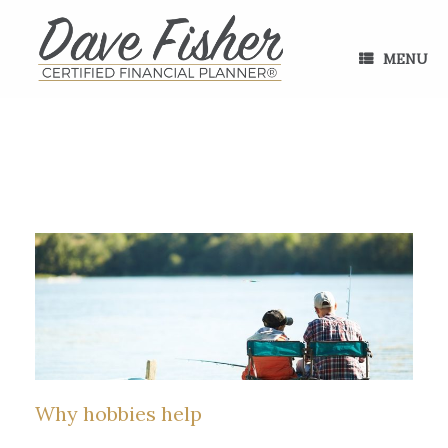
Skip
to
content
MENU
Why hobbies help