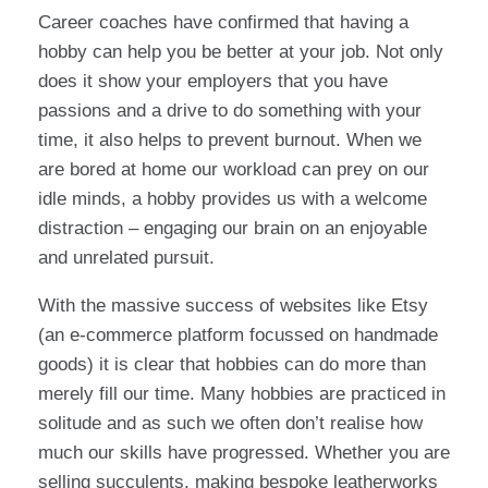
Career coaches have confirmed that having a
hobby can help you be better at your job. Not only
does it show your employers that you have
passions and a drive to do something with your
time, it also helps to prevent burnout. When we
are bored at home our workload can prey on our
idle minds, a hobby provides us with a welcome
distraction – engaging our brain on an enjoyable
and unrelated pursuit.
With the massive success of websites like Etsy
(an e-commerce platform focussed on handmade
goods) it is clear that hobbies can do more than
merely fill our time. Many hobbies are practiced in
solitude and as such we often don’t realise how
much our skills have progressed. Whether you are
selling succulents, making bespoke leatherworks