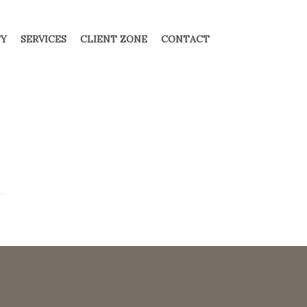
TY
SERVICES
CLIENT ZONE
CONTACT