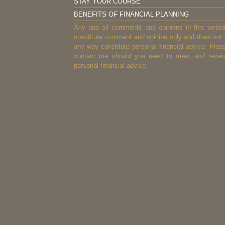
STAY YOUR COURSE
BENEFITS OF FINANCIAL PLANNING
Any and all comments and opinions in this websi
constitute comment and opinion only and does not 
any way constitute personal financial advice. Plea
contact me should you need to meet and recei
personal financial advice.