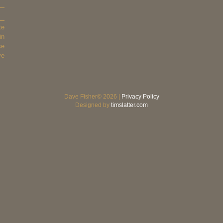
te
in
se
ve
Dave Fisher© 2026 |
Privacy Policy
Designed by
timslatter.com