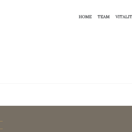
HOME
TEAM
VITALI