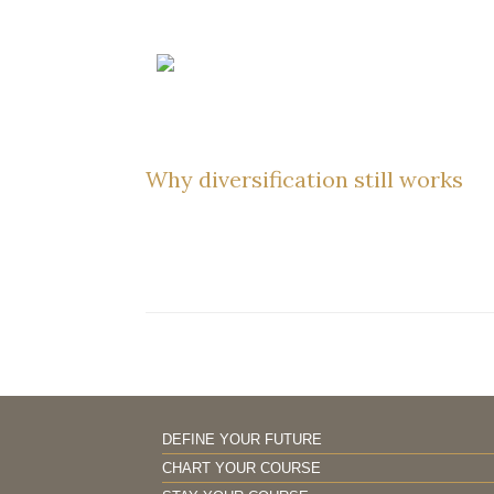
Skip
to
content
Why diversification still works
DEFINE YOUR FUTURE
CHART YOUR COURSE