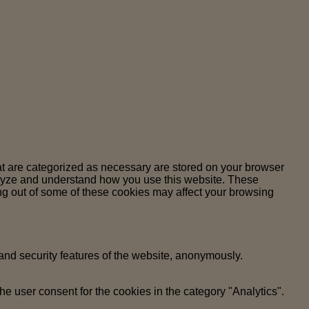
at are categorized as necessary are stored on your browser
analyze and understand how you use this website. These
ing out of some of these cookies may affect your browsing
 and security features of the website, anonymously.
e user consent for the cookies in the category "Analytics".