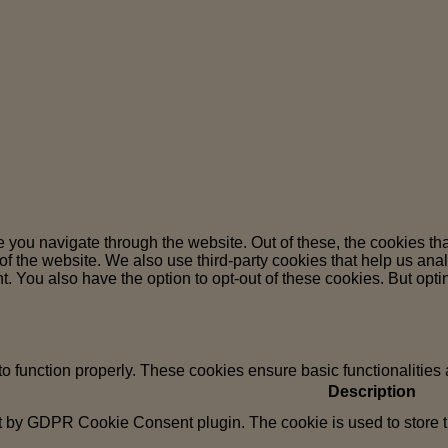
 you navigate through the website. Out of these, the cookies th
es of the website. We also use third-party cookies that help us 
t. You also have the option to opt-out of these cookies. But opt
to function properly. These cookies ensure basic functionalities
Description
t by GDPR Cookie Consent plugin. The cookie is used to store th