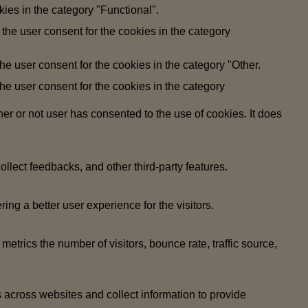
ies in the category "Functional".
the user consent for the cookies in the category
e user consent for the cookies in the category "Other.
e user consent for the cookies in the category
r or not user has consented to the use of cookies. It does
ollect feedbacks, and other third-party features.
g a better user experience for the visitors.
etrics the number of visitors, bounce rate, traffic source,
 across websites and collect information to provide