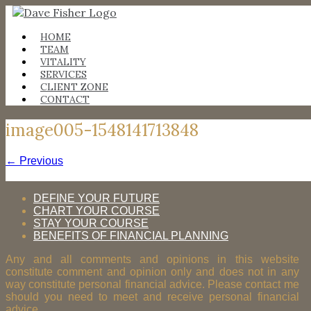
Skip
to
content
HOME
TEAM
VITALITY
SERVICES
CLIENT ZONE
CONTACT
image005-1548141713848
← Previous
DEFINE YOUR FUTURE
CHART YOUR COURSE
STAY YOUR COURSE
BENEFITS OF FINANCIAL PLANNING
Any and all comments and opinions in this website
constitute comment and opinion only and does not in any
way constitute personal financial advice. Please contact me
should you need to meet and receive personal financial
advice.