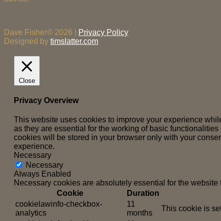
Dave Fisher© 2026 |
Privacy Policy
Designed by
timslatter.com
Close
Privacy Overview
This website uses cookies to improve your experience while
as they are essential for the working of basic functionaliti
cookies will be stored in your browser only with your consen
experience.
Necessary
Necessary
Always Enabled
Necessary cookies are absolutely essential for the website 
Cookie
Duration
cookielawinfo-checkbox-
11
This cookie is se
analytics
months