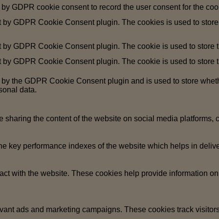
 by GDPR cookie consent to record the user consent for the cook
et by GDPR Cookie Consent plugin. The cookies is used to store 
t by GDPR Cookie Consent plugin. The cookie is used to store th
t by GDPR Cookie Consent plugin. The cookie is used to store th
t by the GDPR Cookie Consent plugin and is used to store whethe
sonal data.
ke sharing the content of the website on social media platforms, c
key performance indexes of the website which helps in deliverin
act with the website. These cookies help provide information on m
evant ads and marketing campaigns. These cookies track visitors