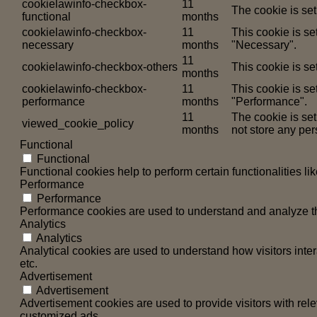
cookielawinfo-checkbox-
11
The cookie is set
functional
months
cookielawinfo-checkbox-
11
This cookie is s
necessary
months
"Necessary".
11
cookielawinfo-checkbox-others
This cookie is se
months
cookielawinfo-checkbox-
11
This cookie is se
performance
months
"Performance".
11
The cookie is se
viewed_cookie_policy
months
not store any per
Functional
Functional
Functional cookies help to perform certain functionalities li
Performance
Performance
Performance cookies are used to understand and analyze the 
Analytics
Analytics
Analytical cookies are used to understand how visitors inter
etc.
Advertisement
Advertisement
Advertisement cookies are used to provide visitors with rel
customized ads.