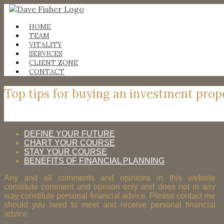
Skip
to
content
HOME
TEAM
VITALITY
SERVICES
CLIENT ZONE
CONTACT
Top tips for buying an investment prop
DEFINE YOUR FUTURE
CHART YOUR COURSE
STAY YOUR COURSE
BENEFITS OF FINANCIAL PLANNING
Any and all comments and opinions in this website
constitute comment and opinion only and does not in any
way constitute personal financial advice. Please contact me
should you need to meet and receive personal financial
advice.