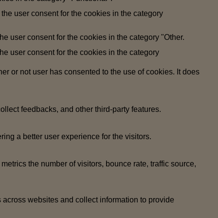
the user consent for the cookies in the category
e user consent for the cookies in the category "Other.
e user consent for the cookies in the category
r or not user has consented to the use of cookies. It does
ollect feedbacks, and other third-party features.
g a better user experience for the visitors.
etrics the number of visitors, bounce rate, traffic source,
 across websites and collect information to provide