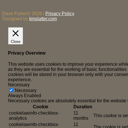
Dave Fisher© 2026 |
Privacy Policy
Designed by
timslatter.com
Close
Privacy Overview
This website uses cookies to improve your experience while
as they are essential for the working of basic functionaliti
cookies will be stored in your browser only with your consen
experience.
Necessary
Necessary
Always Enabled
Necessary cookies are absolutely essential for the website 
Cookie
Duration
cookielawinfo-checkbox-
11
This cookie is se
analytics
months
cookielawinfo-checkbox-
11
The cookie is set