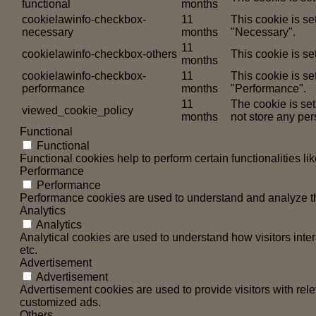
functional
months
cookielawinfo-checkbox-
11
This cookie is s
necessary
months
"Necessary".
11
cookielawinfo-checkbox-others
This cookie is se
months
cookielawinfo-checkbox-
11
This cookie is se
performance
months
"Performance".
11
The cookie is se
viewed_cookie_policy
months
not store any per
Functional
Functional
Functional cookies help to perform certain functionalities li
Performance
Performance
Performance cookies are used to understand and analyze the 
Analytics
Analytics
Analytical cookies are used to understand how visitors inter
etc.
Advertisement
Advertisement
Advertisement cookies are used to provide visitors with rel
customized ads.
Others