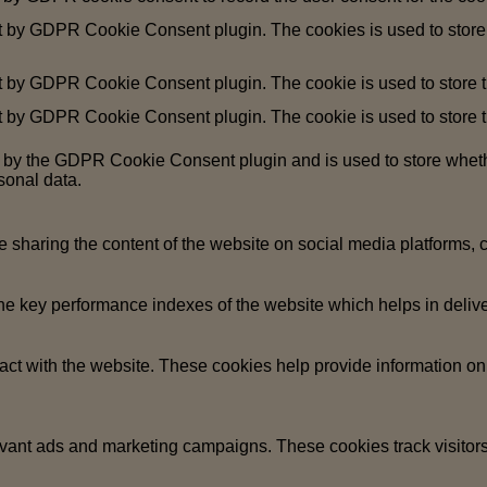
et by GDPR Cookie Consent plugin. The cookies is used to store 
t by GDPR Cookie Consent plugin. The cookie is used to store th
t by GDPR Cookie Consent plugin. The cookie is used to store th
t by the GDPR Cookie Consent plugin and is used to store whethe
sonal data.
ke sharing the content of the website on social media platforms, c
key performance indexes of the website which helps in deliverin
act with the website. These cookies help provide information on m
evant ads and marketing campaigns. These cookies track visitors