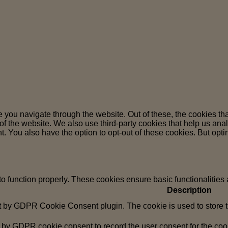
 you navigate through the website. Out of these, the cookies th
es of the website. We also use third-party cookies that help us 
t. You also have the option to opt-out of these cookies. But opt
to function properly. These cookies ensure basic functionalities
Description
t by GDPR Cookie Consent plugin. The cookie is used to store th
 by GDPR cookie consent to record the user consent for the cook