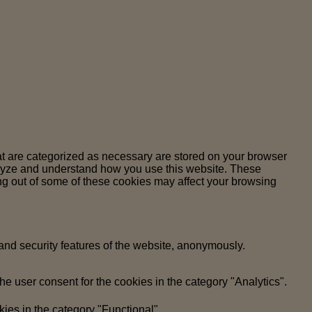
at are categorized as necessary are stored on your browser
analyze and understand how you use this website. These
ing out of some of these cookies may affect your browsing
 and security features of the website, anonymously.
e user consent for the cookies in the category "Analytics".
ies in the category "Functional".