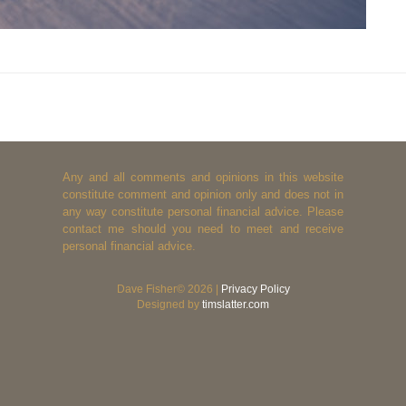
Any and all comments and opinions in this website
constitute comment and opinion only and does not in
any way constitute personal financial advice. Please
contact me should you need to meet and receive
personal financial advice.
Dave Fisher© 2026 |
Privacy Policy
Designed by
timslatter.com