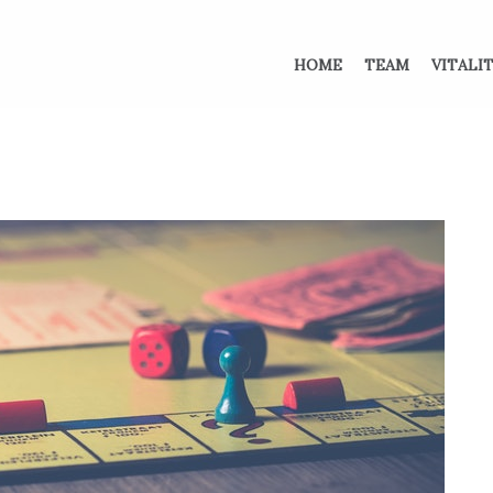
HOME
TEAM
VITALI