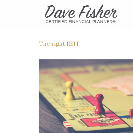
Skip
to
content
The right REIT