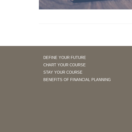
DEFINE YOUR FUTURE
CHART YOUR COURSE
STAY YOUR COURSE
BENEFITS OF FINANCIAL PLANNING