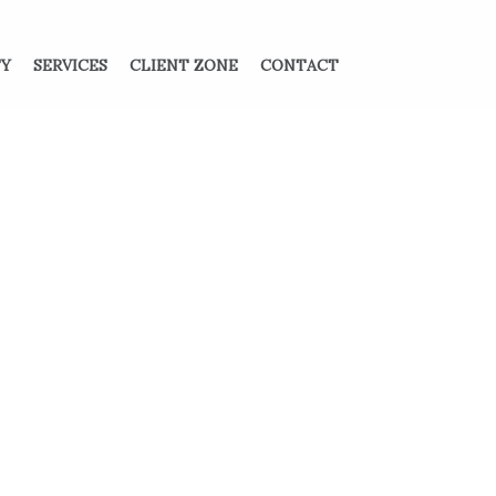
TY
SERVICES
CLIENT ZONE
CONTACT