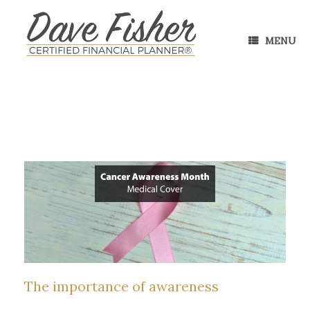
Skip
to
content
MENU
The importance of awareness