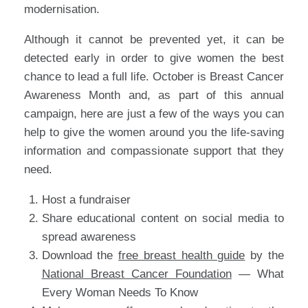
modernisation.
Although it cannot be prevented yet, it can be
detected early in order to give women the best
chance to lead a full life. October is Breast Cancer
Awareness Month and, as part of this annual
campaign, here are just a few of the ways you can
help to give the women around you the life-saving
information and compassionate support that they
need.
Host a fundraiser
Share educational content on social media to
spread awareness
Download the
free breast health guide
by the
National Breast Cancer Foundation
— What
Every Woman Needs To Know