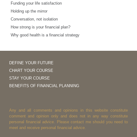
Funding your life satisfaction
Holding up the mirror
Conversation, not isolation
How strong is your financial plan?
Why good health is a financial strategy
DEFINE YOUR FUTURE
CHART YOUR COURSE
STAY YOUR COURSE
BENEFITS OF FINANCIAL PLANNING
Any and all comments and opinions in this website constitute
comment and opinion only and does not in any way constitute
personal financial advice. Please contact me should you need to
meet and receive personal financial advice.