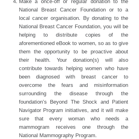
Make a once-off or regular donation to the
National Breast Cancer Foundation or to a
local cancer organisation. By donating to the
National Breast Cancer Foundation, you will be
helping to distribute copies of the
aforementioned eBook to women, so as to give
them the opportunity to be proactive about
their health. Your donation(s) will also
contribute towards helping women who have
been diagnosed with breast cancer to
overcome the fears and misinformation
surrounding the disease through the
foundation’s Beyond The Shock and Patient
Navigator Program initiatives, and it will make
sure that every woman who needs a
mammogram receives one through the
National Mammography Program.