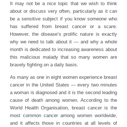
It may not be a nice topic that we wish to think
about or discuss very often, particularly as it can
be a sensitive subject if you know someone who
has suffered from breast cancer or a scare.
However, the disease’s prolific nature is exactly
why we need to talk about it — and why a whole
month is dedicated to increasing awareness about
this malicious malady that so many women are
bravely fighting on a daily basis.
As many as one in eight women experience breast
cancer in the United States — every two minutes
a woman is diagnosed and it is the second leading
cause of death among women. According to the
World Health Organisation, breast cancer is the
most common cancer among women worldwide,
and it affects those in countries at all levels of