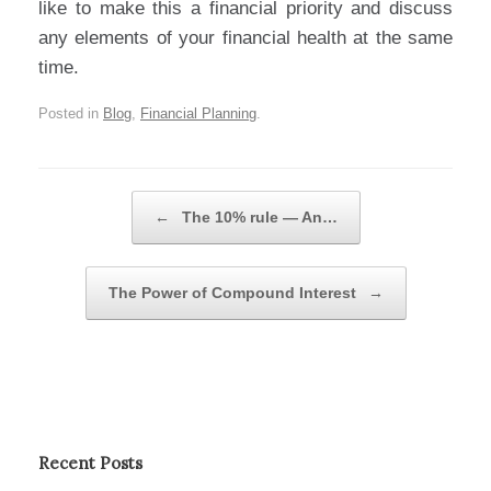
like to make this a financial priority and discuss
any elements of your financial health at the same
time.
Posted in
Blog
,
Financial Planning
.
Post navigation
←
The 10% rule — An…
The Power of Compound Interest
→
Recent Posts