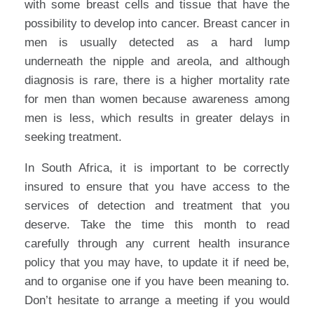
with some breast cells and tissue that have the
possibility to develop into cancer. Breast cancer in
men is usually detected as a hard lump
underneath the nipple and areola, and although
diagnosis is rare, there is a higher mortality rate
for men than women because awareness among
men is less, which results in greater delays in
seeking treatment.
In South Africa, it is important to be correctly
insured to ensure that you have access to the
services of detection and treatment that you
deserve. Take the time this month to read
carefully through any current health insurance
policy that you may have, to update it if need be,
and to organise one if you have been meaning to.
Don’t hesitate to arrange a meeting if you would