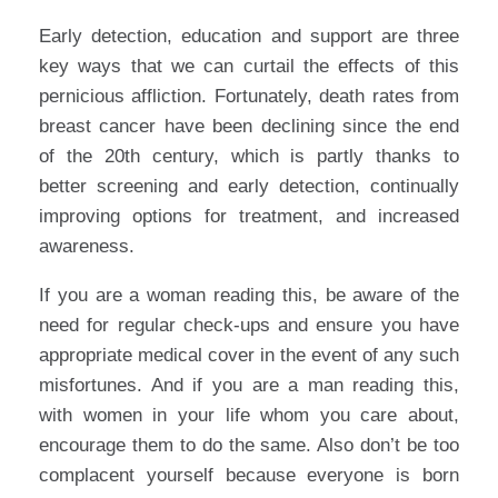
Early detection, education and support are three
key ways that we can curtail the effects of this
pernicious affliction. Fortunately, death rates from
breast cancer have been declining since the end
of the 20th century, which is partly thanks to
better screening and early detection, continually
improving options for treatment, and increased
awareness.
If you are a woman reading this, be aware of the
need for regular check-ups and ensure you have
appropriate medical cover in the event of any such
misfortunes. And if you are a man reading this,
with women in your life whom you care about,
encourage them to do the same. Also don’t be too
complacent yourself because everyone is born