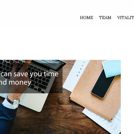
HOME
TEAM
VITALI