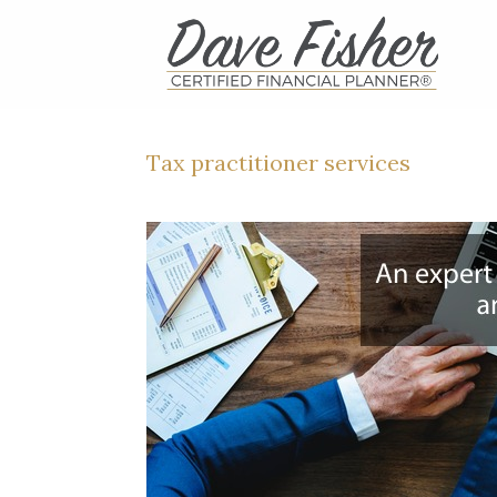
Skip
to
content
Tax practitioner services