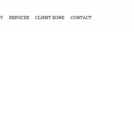
TY
SERVICES
CLIENT ZONE
CONTACT