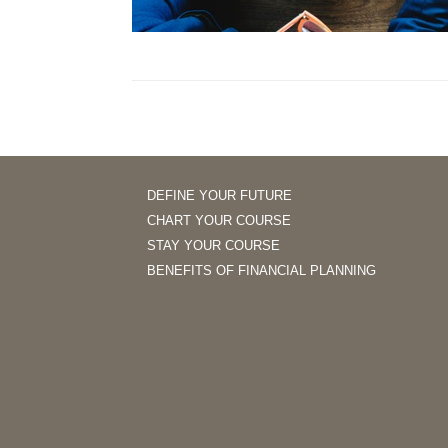
DEFINE YOUR FUTURE
CHART YOUR COURSE
STAY YOUR COURSE
BENEFITS OF FINANCIAL PLANNING