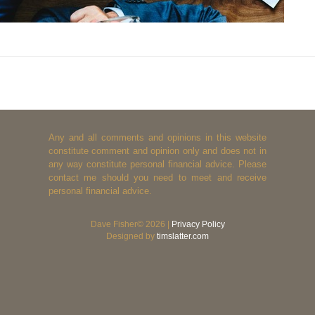
Any and all comments and opinions in this website
constitute comment and opinion only and does not in
any way constitute personal financial advice. Please
contact me should you need to meet and receive
personal financial advice.
Dave Fisher© 2026 |
Privacy Policy
Designed by
timslatter.com