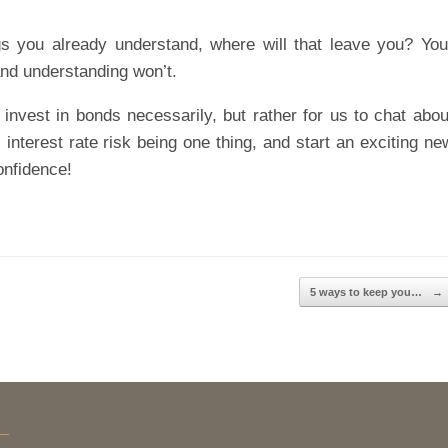
gs you already understand, where will that leave you? You
nd understanding won’t.
 invest in bonds necessarily, but rather for us to chat abou
 interest rate risk being one thing, and start an exciting ne
onfidence!
5 ways to keep you…
→