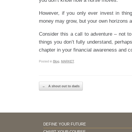
you don’t know how a horse moves.
However, if you only ever invest in thin
money may grow, but your own horizons a
Consider this a call to adventure – not to
things you don’t fully understand, perhaps
chapter in your financial awareness and c
Posted in
Blog
,
MARKET
.
Post navigation
←
A shout out to dads
DEFINE YOUR FUTURE
CHART YOUR COURSE