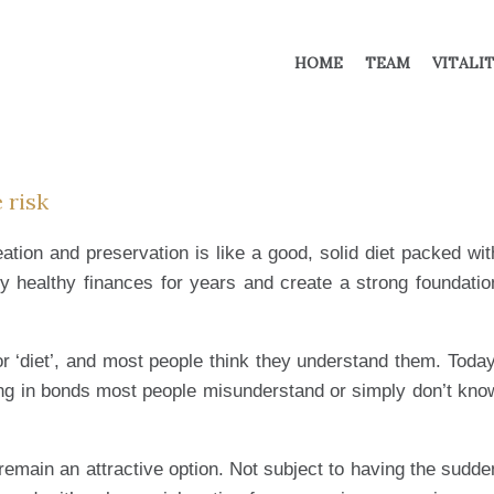
HOME
TEAM
VITALI
 risk
ation and preservation is like a good, solid diet packed wit
oy healthy finances for years and create a strong foundatio
or ‘diet’, and most people think they understand them. Today
ing in bonds most people misunderstand or simply don’t kno
remain an attractive option. Not subject to having the sudde