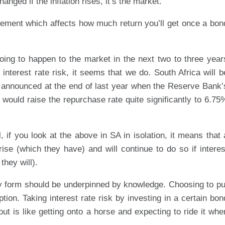
nged if the inflation rises, it’s the market.
l element which affects how much return you’ll get once a bon
oing to happen to the market in the next two to three year
 interest rate risk, it seems that we do. South Africa will b
as announced at the end of last year when the Reserve Bank’
ould raise the repurchase rate quite significantly to 6.75
if you look at the above in SA in isolation, it means that 
 rise (which they have) and will continue to do so if interes
they will).
y form should be underpinned by knowledge. Choosing to pu
ion. Taking interest rate risk by investing in a certain bon
ut is like getting onto a horse and expecting to ride it whe