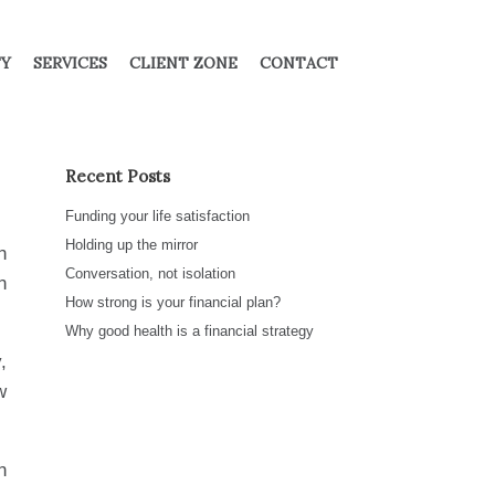
TY
SERVICES
CLIENT ZONE
CONTACT
Recent Posts
Funding your life satisfaction
Holding up the mirror
h
Conversation, not isolation
n
How strong is your financial plan?
Why good health is a financial strategy
,
w
n