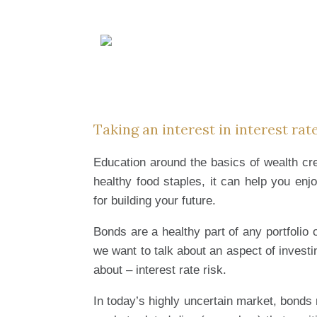
Skip
to
content
Taking an interest in interest rate
Education around the basics of wealth cre
healthy food staples, it can help you enj
for building your future.
Bonds are a healthy part of any portfolio 
we want to talk about an aspect of invest
about – interest rate risk.
In today’s highly uncertain market, bonds 