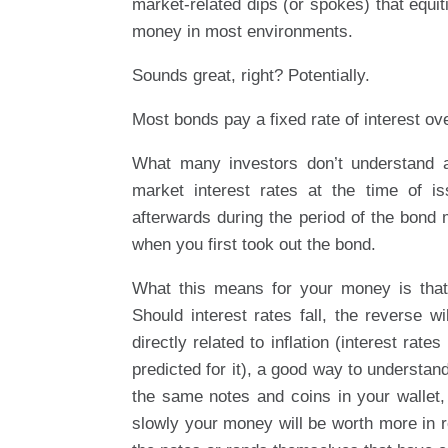
market-related dips (or spokes) that equiti
money in most environments.
Sounds great, right? Potentially.
Most bonds pay a fixed rate of interest ove
What many investors don’t understand ab
market interest rates at the time of i
afterwards during the period of the bond 
when you first took out the bond.
What this means for your money is that, 
Should interest rates fall, the reverse 
directly related to inflation (interest rat
predicted for it), a good way to understand
the same notes and coins in your wallet, 
slowly your money will be worth more in rel