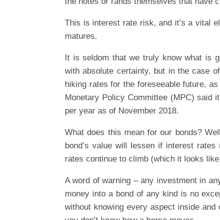
the notes or rands themselves that have cha
This is interest rate risk, and it’s a vita
matures.
It is seldom that we truly know what is g
with absolute certainty, but in the case of
hiking rates for the foreseeable future, 
Monetary Policy Committee (MPC) said it w
per year as of November 2018.
What does this mean for our bonds? Well, 
bond’s value will lessen if interest rates
rates continue to climb (which it looks like 
A word of warning – any investment in an
money into a bond of any kind is no except
without knowing every aspect inside and o