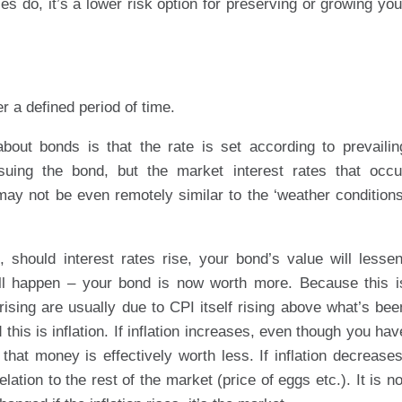
es do, it’s a lower risk option for preserving or growing you
r a defined period of time.
out bonds is that the rate is set according to prevailin
ssuing the bond, but the market interest rates that occu
may not be even remotely similar to the ‘weather conditions
should interest rates rise, your bond’s value will lessen
will happen – your bond is now worth more. Because this i
es rising are usually due to CPI itself rising above what’s bee
 this is inflation. If inflation increases, even though you hav
that money is effectively worth less. If inflation decreases
ation to the rest of the market (price of eggs etc.). It is no