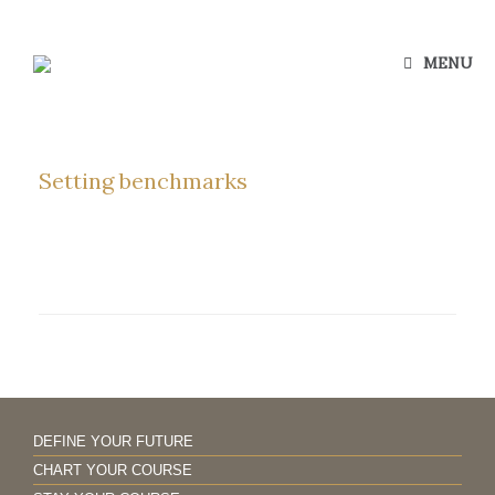
Skip
to
content
MENU
Setting benchmarks
DEFINE YOUR FUTURE
CHART YOUR COURSE