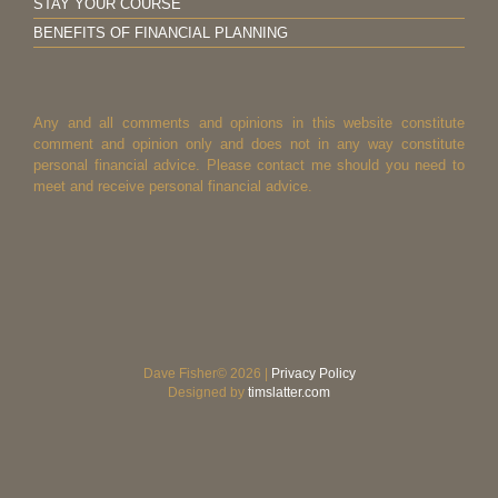
STAY YOUR COURSE
BENEFITS OF FINANCIAL PLANNING
Any and all comments and opinions in this website constitute
comment and opinion only and does not in any way constitute
personal financial advice. Please contact me should you need to
meet and receive personal financial advice.
Dave Fisher© 2026 |
Privacy Policy
Designed by
timslatter.com