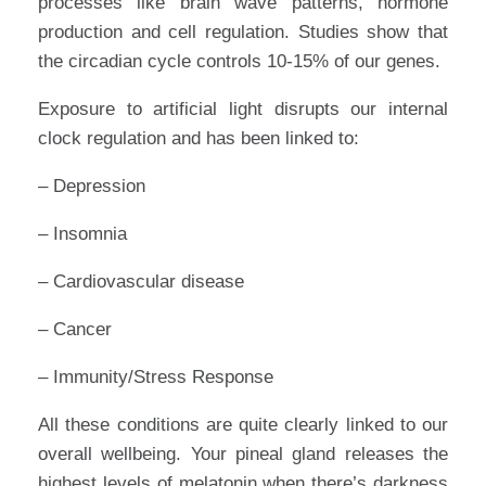
processes like brain wave patterns, hormone
production and cell regulation. Studies show that
the circadian cycle controls 10-15% of our genes.
Exposure to artificial light disrupts our internal
clock regulation and has been linked to:
– Depression
– Insomnia
– Cardiovascular disease
– Cancer
– Immunity/Stress Response
All these conditions are quite clearly linked to our
overall wellbeing. Your pineal gland releases the
highest levels of melatonin when there’s darkness