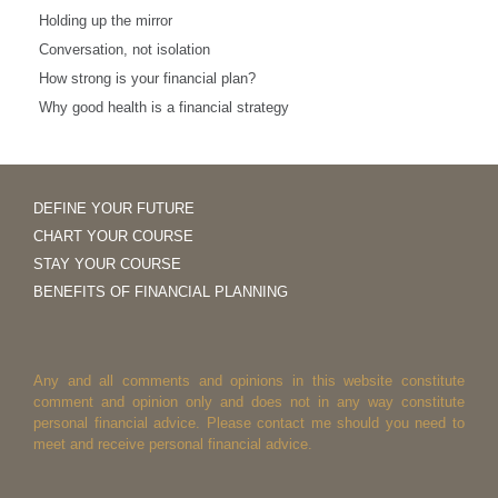
Holding up the mirror
Conversation, not isolation
How strong is your financial plan?
Why good health is a financial strategy
DEFINE YOUR FUTURE
CHART YOUR COURSE
STAY YOUR COURSE
BENEFITS OF FINANCIAL PLANNING
Any and all comments and opinions in this website constitute
comment and opinion only and does not in any way constitute
personal financial advice. Please contact me should you need to
meet and receive personal financial advice.