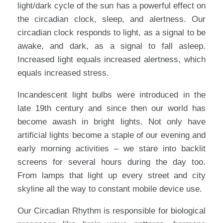
light/dark cycle of the sun has a powerful effect on
the circadian clock, sleep, and alertness. Our
circadian clock responds to light, as a signal to be
awake, and dark, as a signal to fall asleep.
Increased light equals increased alertness, which
equals increased stress.
Incandescent light bulbs were introduced in the
late 19th century and since then our world has
become awash in bright lights. Not only have
artificial lights become a staple of our evening and
early morning activities – we stare into backlit
screens for several hours during the day too.
From lamps that light up every street and city
skyline all the way to constant mobile device use.
Our Circadian Rhythm is responsible for biological