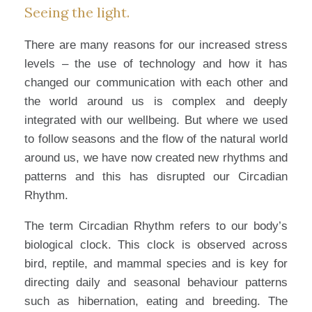
Seeing the light.
There are many reasons for our increased stress
levels – the use of technology and how it has
changed our communication with each other and
the world around us is complex and deeply
integrated with our wellbeing. But where we used
to follow seasons and the flow of the natural world
around us, we have now created new rhythms and
patterns and this has disrupted our Circadian
Rhythm.
The term Circadian Rhythm refers to our body’s
biological clock. This clock is observed across
bird, reptile, and mammal species and is key for
directing daily and seasonal behaviour patterns
such as hibernation, eating and breeding. The