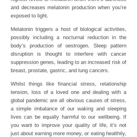
and decreases melatonin production when you’re
exposed to light.
Melatonin triggers a host of biological activities,
possibly including a nocturnal reduction in the
body’s production of oestrogen. Sleep pattern
disruption is thought to interfere with cancer
suppression genes, leading to an increased risk of
breast, prostate, gastric, and lung cancers.
Whilst things like financial stress, relationship
tension, loss of a loved one and dealing with a
global pandemic are all obvious causes of stress,
a simple imbalance of our waking and sleeping
lives can be equally harmful to our wellbeing. If
you want to improve your quality of life, it’s not
just about earning more money, or eating healthily,