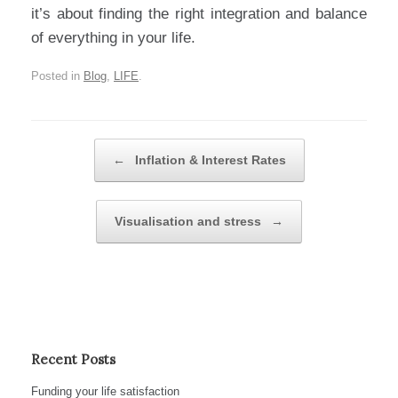
it’s about finding the right integration and balance
of everything in your life.
Posted in
Blog
,
LIFE
.
Post navigation
←
Inflation & Interest Rates
Visualisation and stress
→
Recent Posts
Funding your life satisfaction