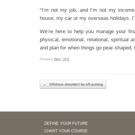
“I’m not my job, and I’m not my income
house, my car or my overseas holidays. I’
We’re here to help you manage your fina
physical, emotional, relational, spiritual
and plan for when things go pear-shaped, t
Posted in
Blog
,
LIFE
.
Post navigation
←
Offshore shouldn’t be off-putting
DEFINE YOUR FUTURE
CHART YOUR COURSE