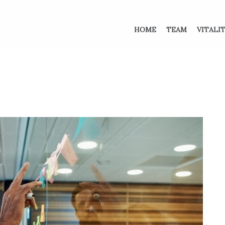
HOME
TEAM
VITALI