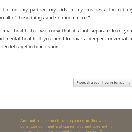
. I’m not my partner, my kids or my business. I’m not m
m all of these things and so much more.”
ncial health, but we know that it’s not separate from you
 and mental health. If you need to have a deeper conversatio
hen let’s get in touch soon.
Protecting your income for a…
→
Any and all comments and opinions in this website
constitute comment and opinion only and does not in
any way constitute personal financial advice. Please