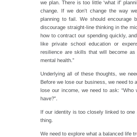
we plan. There is too little ‘what if’ pla
change. If we don’t change the way we 
planning to fail. We should encourage bi
discourage straight-line thinking in the mi
how to contract our spending quickly, and
like private school education or expe
resilience are skills that will become as
mental health.”
Underlying all of these thoughts, we nee
Before we lose our business, we need to a
lose our income, we need to ask: “Who wou
have?”.
If our identity is too closely linked to one
thing.
We need to explore what a balanced life tr