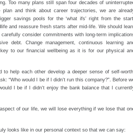
nning. Too many plans still span four decades of uninterrupte
plan and think about career trajectories, we are alread
gger savings pools for the ‘what ifs’ right from the start
dlife and reassure fresh starts after mid-life. We should lear
 carefully consider commitments with long-term implication
nsive debt. Change management, continuous learning an
 key to our financial wellbeing as it is for our physical an
d to help each other develop a deeper sense of self-worth
sk: “Who would I be if I didn’t run this company?”. Before w
ld I be if I didn’t enjoy the bank balance that I currentl
 aspect of our life, we will lose everything if we lose that on
uly looks like in our personal context so that we can say: