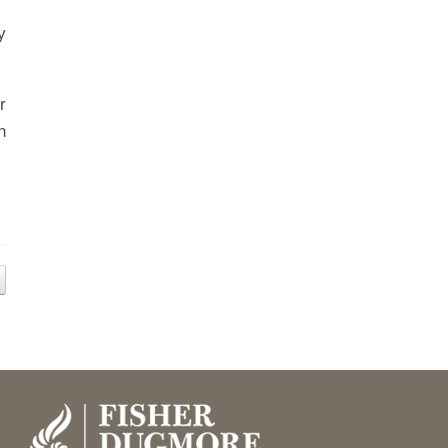
y
r
n