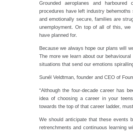
Grounded aeroplanes and harboured cr
procedures have left industry behemoths s
and emotionally secure, families are stru
unemployment. On top of all of this, we 
have planned for.
Because we always hope our plans will work
The more we learn about our behavioural
situations that send our emotions spirallin
Sunél Veldtman, founder and CEO of Found
“Although the four-decade career has be
idea of choosing a career in your teen
towards the top of that career ladder, mus
We should anticipate that these events 
retrenchments and continuous learning w