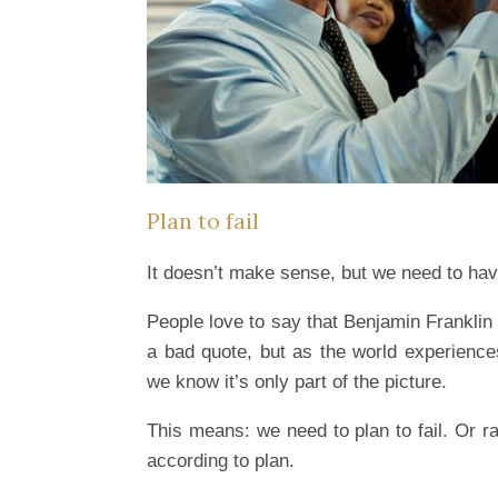
Plan to fail
It doesn’t make sense, but we need to hav
People love to say that Benjamin Franklin on
a bad quote, but as the world experiences
we know it’s only part of the picture.
This means: we need to plan to fail. Or ra
according to plan.