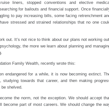
uise liners, stopped conventions and elective medica
earching for bailouts and financial support. Once financiall
ggling to pay increasing bills, some facing retrenchment an
have stressed and strained relationships that no one coul
 out. It’s not nice to think about our plans not working out
 psychology, the more we learn about planning and managin
g.
ation Family Wealth, recently wrote this:
en endangered for a while, it is now becoming extinct. Th
s, studying towards that career, and then making progres
t be shelved.
become the norm, not the exception. We should accept tha
ill become part of most careers. We should change the wa