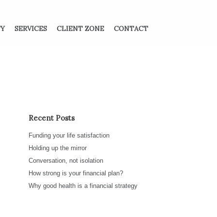
TY
SERVICES
CLIENT ZONE
CONTACT
Recent Posts
Funding your life satisfaction
Holding up the mirror
Conversation, not isolation
How strong is your financial plan?
Why good health is a financial strategy