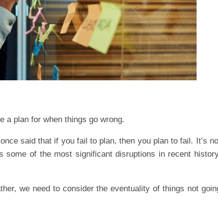
e a plan for when things go wrong.
ce said that if you fail to plan, then you plan to fail. It’s no
 some of the most significant disruptions in recent history
ther, we need to consider the eventuality of things not goin