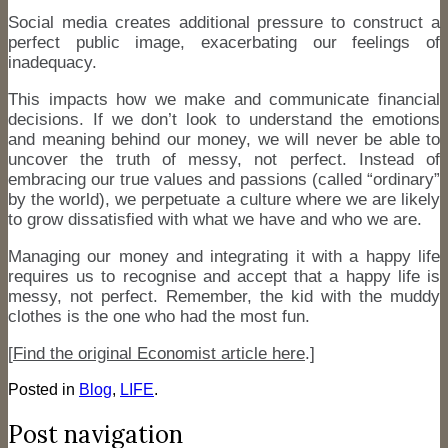
Social media creates additional pressure to construct a
perfect public image, exacerbating our feelings of
inadequacy.
This impacts how we make and communicate financial
decisions. If we don’t look to understand the emotions
and meaning behind our money, we will never be able to
uncover the truth of messy, not perfect. Instead of
embracing our true values and passions (called “ordinary”
by the world), we perpetuate a culture where we are likely
to grow dissatisfied with what we have and who we are.
Managing our money and integrating it with a happy life
requires us to recognise and accept that a happy life is
messy, not perfect. Remember, the kid with the muddy
clothes is the one who had the most fun.
[
Find the original Economist article here
.]
Posted in
Blog
,
LIFE
.
Post navigation