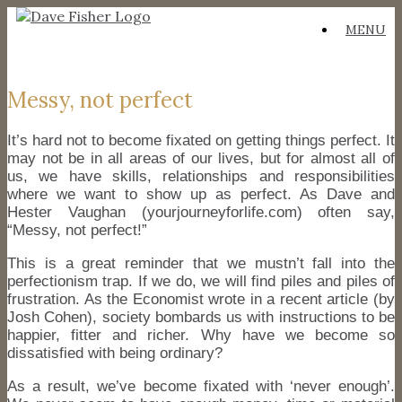
Skip
MENU
to
content
Messy, not perfect
It’s hard not to become fixated on getting things perfect. It
may not be in all areas of our lives, but for almost all of
us, we have skills, relationships and responsibilities
where we want to show up as perfect. As Dave and
Hester Vaughan (yourjourneyforlife.com) often say,
“Messy, not perfect!”
This is a great reminder that we mustn’t fall into the
perfectionism trap. If we do, we will find piles and piles of
frustration. As the Economist wrote in a recent article (by
Josh Cohen), society bombards us with instructions to be
happier, fitter and richer. Why have we become so
dissatisfied with being ordinary?
As a result, we’ve become fixated with ‘never enough’.