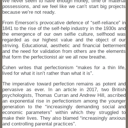
We never seem to have enough money, time or material
possessions, and we feel like we can’t start big projects
because we’re not ready.
From Emerson’s provocative defence of “self-reliance” in
1841 to the rise of the self-help industry in the 1930s and
the emergence of our own selfie culture, selfhood was
regarded as our highest value and the object of our
striving. Educational, aesthetic and financial betterment
and the need for validation from others are the elements
that form the perfectionist air we all now breathe.
Cohen writes that perfectionism “makes for a thin life,
lived for what it isn’t rather than what it is”.
The imperative toward perfection remains as potent and
pervasive as ever. In an article in 2017, two British
psychologists, Thomas Curran and Andrew Hill, ascribed
an exponential rise in perfectionism among the younger
generation to the “increasingly demanding social and
economic parameters” within which they struggled to
make their lives. They also blamed “increasingly anxious
and controlling parental practices”.