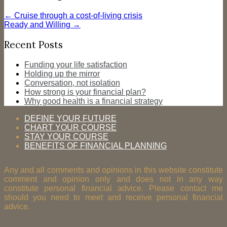
←
Cruise through a cost-of-living crisis
Ready and Willing
→
Recent Posts
Funding your life satisfaction
Holding up the mirror
Conversation, not isolation
How strong is your financial plan?
Why good health is a financial strategy
DEFINE YOUR FUTURE
CHART YOUR COURSE
STAY YOUR COURSE
BENEFITS OF FINANCIAL PLANNING
Any and all comments and opinions in this website constitute
comment and opinion only and does not in any way
constitute personal financial advice. Please contact me
should you need to meet and receive personal financial
advice.