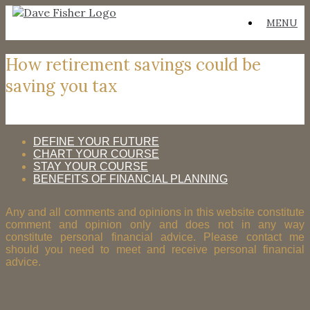
Skip
MENU
to
content
How retirement savings could be
saving you tax
DEFINE YOUR FUTURE
CHART YOUR COURSE
STAY YOUR COURSE
BENEFITS OF FINANCIAL PLANNING
Any and all comments and opinions in this website constitute
comment and opinion only and does not in any way
constitute personal financial advice. Please contact me
should you need to meet and receive personal financial
advice.