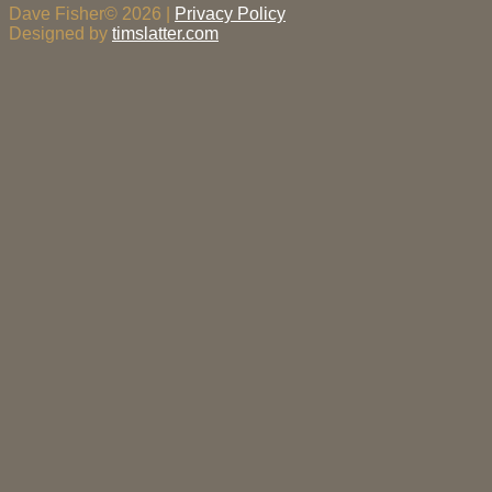
Dave Fisher© 2026 |
Privacy Policy
Designed by
timslatter.com