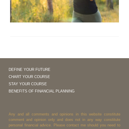
DEFINE YOUR FUTURE
CHART YOUR COURSE
STAY YOUR COURSE
BENEFITS OF FINANCIAL PLANNING
Any and all comments and opinions in this website constitute
comment and opinion only and does not in any way constitute
personal financial advice. Please contact me should you need to