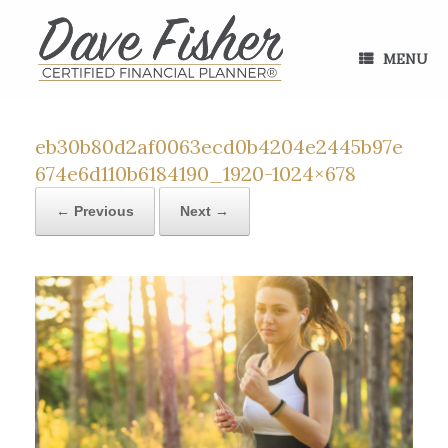
Skip
to
content
MENU
eb30b80d2af0063ecd0b4204e2445b97e
674e6d110b6184190_1920-1024×678
← Previous
Next →