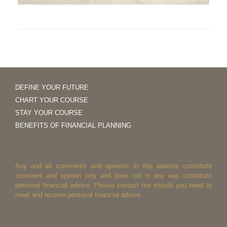
DEFINE YOUR FUTURE
CHART YOUR COURSE
STAY YOUR COURSE
BENEFITS OF FINANCIAL PLANNING
Any and all comments and opinions in this website constitute
comment and opinion only and does not in any way constitute
personal financial advice. Please contact me should you need to
meet and receive personal financial advice.