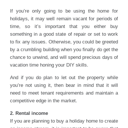
If you’re only going to be using the home for
holidays, it may well remain vacant for periods of
time, so it’s important that you either buy
something in a good state of repair or set to work
to fix any issues. Otherwise, you could be greeted
by a crumbling building when you finally do get the
chance to unwind, and will spend precious days of
vacation time honing your DIY skills.
And if you do plan to let out the property while
you’re not using it, then bear in mind that it will
need to meet tenant requirements and maintain a
competitive edge in the market.
2. Rental income
If you are planning to buy a holiday home to create