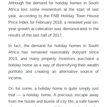
Although the demand for holiday homes in South
Africa lost some momentum at the start of last
year, according to the FNB Holiday Town House
Price Index for February 2018, a renewed year-on-
year growth acceleration was demonstrated in the
results of the last half of 2017.
In fact, the demand for holiday homes in South
Africa has remained reasonably buoyant since
2013, and many property investors purchase a
holiday home as a way of diversifying their wealth
portfolio and creating an alternative source of
income.
Or, for some, a holiday home is quite simply just
that — a holiday home. A precious escape away
from the hustle and bustle of city life; a safe haven