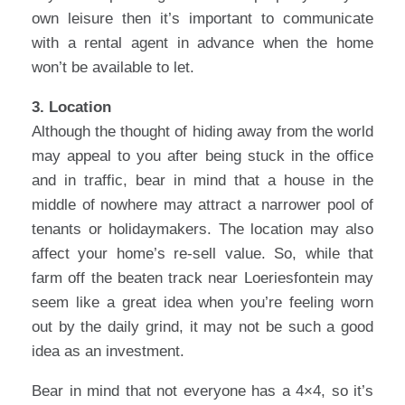
own leisure then it’s important to communicate
with a rental agent in advance when the home
won’t be available to let.
3. Location
Although the thought of hiding away from the world
may appeal to you after being stuck in the office
and in traffic, bear in mind that a house in the
middle of nowhere may attract a narrower pool of
tenants or holidaymakers. The location may also
affect your home’s re-sell value. So, while that
farm off the beaten track near Loeriesfontein may
seem like a great idea when you’re feeling worn
out by the daily grind, it may not be such a good
idea as an investment.
Bear in mind that not everyone has a 4×4, so it’s