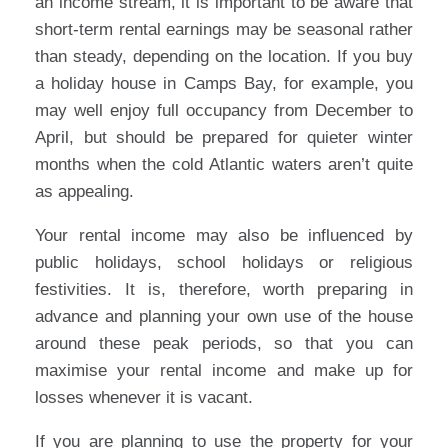
an income stream, it is important to be aware that
short-term rental earnings may be seasonal rather
than steady, depending on the location. If you buy
a holiday house in Camps Bay, for example, you
may well enjoy full occupancy from December to
April, but should be prepared for quieter winter
months when the cold Atlantic waters aren’t quite
as appealing.
Your rental income may also be influenced by
public holidays, school holidays or religious
festivities. It is, therefore, worth preparing in
advance and planning your own use of the house
around these peak periods, so that you can
maximise your rental income and make up for
losses whenever it is vacant.
If you are planning to use the property for your