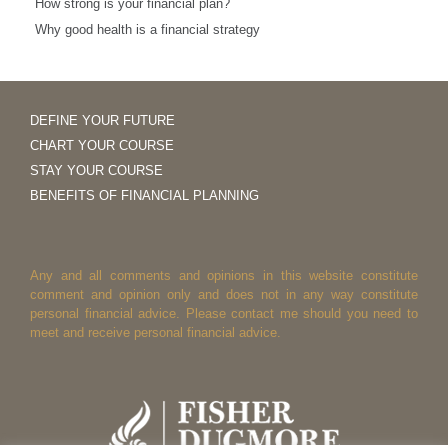
How strong is your financial plan?
Why good health is a financial strategy
DEFINE YOUR FUTURE
CHART YOUR COURSE
STAY YOUR COURSE
BENEFITS OF FINANCIAL PLANNING
Any and all comments and opinions in this website constitute
comment and opinion only and does not in any way constitute
personal financial advice. Please contact me should you need to
meet and receive personal financial advice.