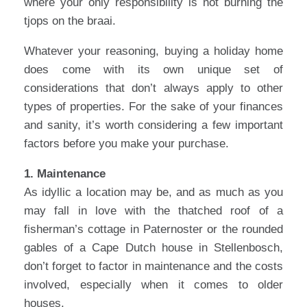
where your only responsibility is not burning the
tjops on the braai.
Whatever your reasoning, buying a holiday home
does come with its own unique set of
considerations that don’t always apply to other
types of properties. For the sake of your finances
and sanity, it’s worth considering a few important
factors before you make your purchase.
1. Maintenance
As idyllic a location may be, and as much as you
may fall in love with the thatched roof of a
fisherman’s cottage in Paternoster or the rounded
gables of a Cape Dutch house in Stellenbosch,
don’t forget to factor in maintenance and the costs
involved, especially when it comes to older
houses.