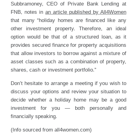
Subbramoney, CEO of Private Bank Lending at
FNB, notes in
an article published by All4Women
that many “holiday homes are financed like any
other investment property. Therefore, an ideal
option would be that of a structured loan, as it
provides secured finance for property acquisitions
that allow investors to borrow against a mixture of
asset classes such as a combination of property,
shares, cash or investment portfolio.”
Don’t hesitate to arrange a meeting if you wish to
discuss your options and review your situation to
decide whether a holiday home may be a good
investment for you — both personally and
financially speaking.
(Info sourced from all4women.com)