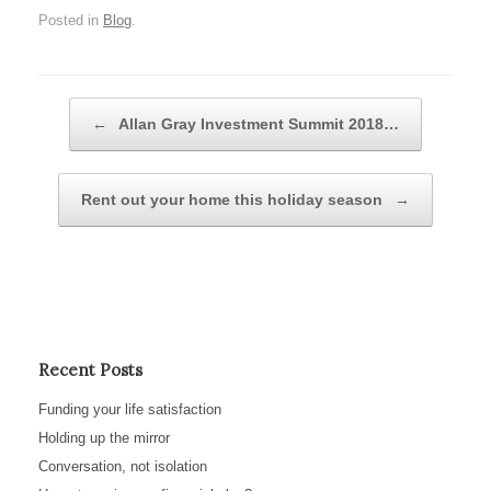
Posted in
Blog
.
Post navigation
←
Allan Gray Investment Summit 2018…
Rent out your home this holiday season
→
Recent Posts
Funding your life satisfaction
Holding up the mirror
Conversation, not isolation