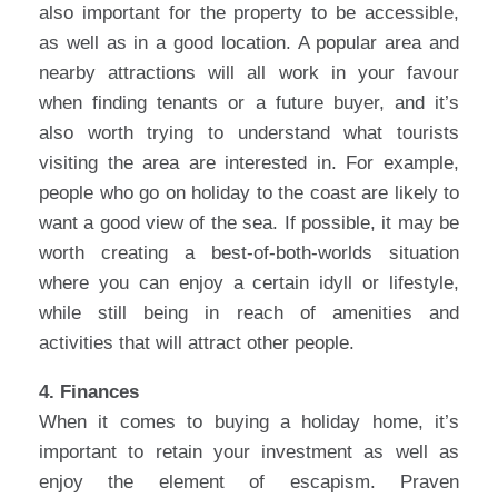
also important for the property to be accessible,
as well as in a good location. A popular area and
nearby attractions will all work in your favour
when finding tenants or a future buyer, and it’s
also worth trying to understand what tourists
visiting the area are interested in. For example,
people who go on holiday to the coast are likely to
want a good view of the sea. If possible, it may be
worth creating a best-of-both-worlds situation
where you can enjoy a certain idyll or lifestyle,
while still being in reach of amenities and
activities that will attract other people.
4. Finances
When it comes to buying a holiday home, it’s
important to retain your investment as well as
enjoy the element of escapism. Praven