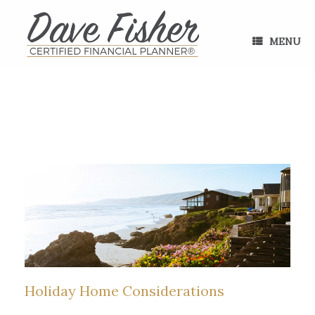
Skip
to
content
MENU
Holiday Home Considerations