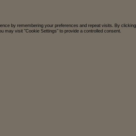
ience by remembering your preferences and repeat visits. By clicking
u may visit "Cookie Settings" to provide a controlled consent.