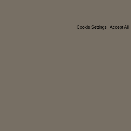
Cookie Settings
Accept All