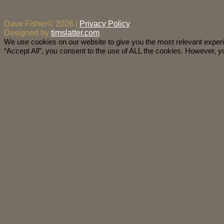
Dave Fisher© 2026 |
Privacy Policy
Designed by
timslatter.com
We use cookies on our website to give you the most relevant exper
“Accept All”, you consent to the use of ALL the cookies. However, yo