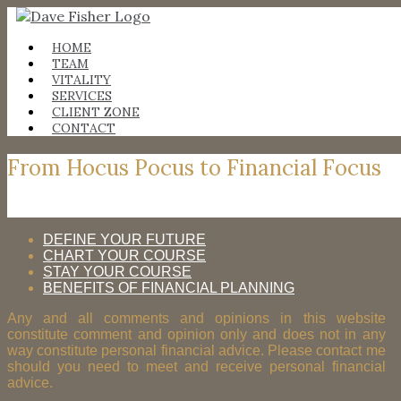
Skip
to
content
HOME
TEAM
VITALITY
SERVICES
CLIENT ZONE
CONTACT
From Hocus Pocus to Financial Focus
DEFINE YOUR FUTURE
CHART YOUR COURSE
STAY YOUR COURSE
BENEFITS OF FINANCIAL PLANNING
Any and all comments and opinions in this website
constitute comment and opinion only and does not in any
way constitute personal financial advice. Please contact me
should you need to meet and receive personal financial
advice.