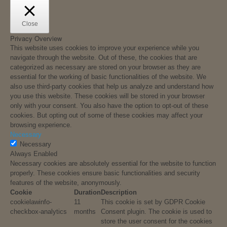
Close
Privacy Overview
This website uses cookies to improve your experience while you
navigate through the website. Out of these, the cookies that are
categorized as necessary are stored on your browser as they are
essential for the working of basic functionalities of the website. We
also use third-party cookies that help us analyze and understand how
you use this website. These cookies will be stored in your browser
only with your consent. You also have the option to opt-out of these
cookies. But opting out of some of these cookies may affect your
browsing experience.
Necessary
Necessary
Always Enabled
Necessary cookies are absolutely essential for the website to function
properly. These cookies ensure basic functionalities and security
features of the website, anonymously.
Cookie
Duration
Description
cookielawinfo-
11
This cookie is set by GDPR Cookie
checkbox-analytics
months
Consent plugin. The cookie is used to
store the user consent for the cookies