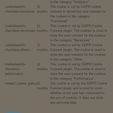
in the category "Analytics".
cookielawinfo-
11
The cookie is set by GDPR cookie
checkbox-functional
months
consent to record the user consent for
the cookies in the category
"Functional".
cookielawinfo-
11
This cookie is set by GDPR Cookie
checkbox-necessary
months
Consent plugin. The cookies is used to
store the user consent for the cookies
in the category "Necessary".
cookielawinfo-
11
This cookie is set by GDPR Cookie
checkbox-others
months
Consent plugin. The cookie is used to
store the user consent for the cookies
in the category "Other.
cookielawinfo-
11
This cookie is set by GDPR Cookie
checkbox-
months
Consent plugin. The cookie is used to
performance
store the user consent for the cookies
in the category "Performance".
viewed_cookie_policy
11
The cookie is set by the GDPR Cookie
months
Consent plugin and is used to store
whether or not user has consented to
the use of cookies. It does not store
any personal data.
Functional