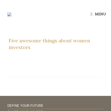
Skip
to
content
MENU
Five awesome things about women
investors
DEFINE YOUR FUTURE