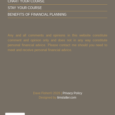
CHART YOUR COURSE
STAY YOUR COURSE
BENEFITS OF FINANCIAL PLANNING
Any and all comments and opinions in this website constitute
comment and opinion only and does not in any way constitute
personal financial advice. Please contact me should you need to
meet and receive personal financial advice.
Dave Fisher© 2026 |
Privacy Policy
Designed by
timslatter.com