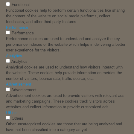
Functional
Functional cookies help to perform certain functionalities like sharing
the content of the website on social media platforms, collect
feedbacks, and other third-party features.
Performance
Performance
Performance cookies are used to understand and analyze the key
performance indexes of the website which helps in delivering a better
user experience for the visitors.
Analytics
Analytics
Analytical cookies are used to understand how visitors interact with
the website. These cookies help provide information on metrics the
number of visitors, bounce rate, traffic source, etc.
Advertisement
Advertisement
Advertisement cookies are used to provide visitors with relevant ads
and marketing campaigns. These cookies track visitors across
websites and collect information to provide customized ads.
Others
Others
Other uncategorized cookies are those that are being analyzed and
have not been classified into a category as yet.