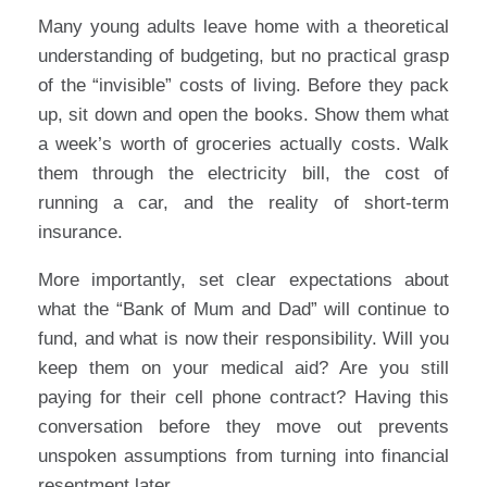
Many young adults leave home with a theoretical
understanding of budgeting, but no practical grasp
of the “invisible” costs of living. Before they pack
up, sit down and open the books. Show them what
a week’s worth of groceries actually costs. Walk
them through the electricity bill, the cost of
running a car, and the reality of short-term
insurance.
More importantly, set clear expectations about
what the “Bank of Mum and Dad” will continue to
fund, and what is now their responsibility. Will you
keep them on your medical aid? Are you still
paying for their cell phone contract? Having this
conversation before they move out prevents
unspoken assumptions from turning into financial
resentment later.