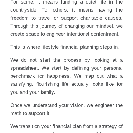
For some, it means funding a quiet life in the
countryside. For others, it means having the
freedom to travel or support charitable causes.
Through this journey of changing our mindset, we
create space to engineer intentional contentment.
This is where lifestyle financial planning steps in.
We do not start the process by looking at a
spreadsheet. We start by defining your personal
benchmark for happiness. We map out what a
satisfying, flourishing life actually looks like for
you and your family.
Once we understand your vision, we engineer the
math to support it.
We transition your financial plan from a strategy of