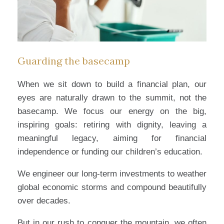
Guarding the basecamp
When we sit down to build a financial plan, our
eyes are naturally drawn to the summit, not the
basecamp. We focus our energy on the big,
inspiring goals: retiring with dignity, leaving a
meaningful legacy, aiming for financial
independence or funding our children’s education.
We engineer our long-term investments to weather
global economic storms and compound beautifully
over decades.
But in our rush to conquer the mountain, we often