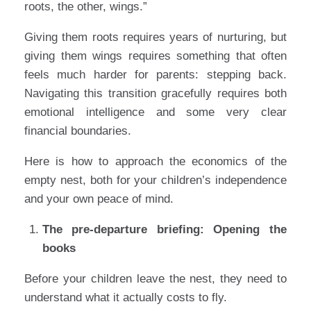
roots, the other, wings.”
Giving them roots requires years of nurturing, but
giving them wings requires something that often
feels much harder for parents: stepping back.
Navigating this transition gracefully requires both
emotional intelligence and some very clear
financial boundaries.
Here is how to approach the economics of the
empty nest, both for your children’s independence
and your own peace of mind.
The pre-departure briefing: Opening the
books
Before your children leave the nest, they need to
understand what it actually costs to fly.