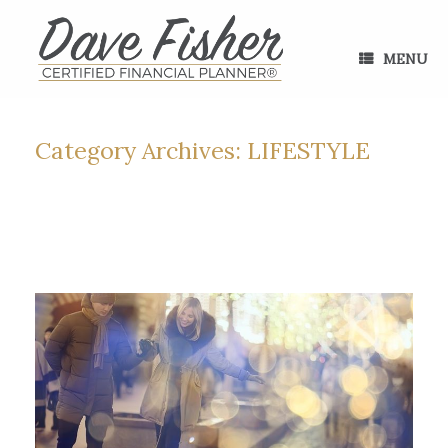
Skip
to
content
MENU
Category Archives:
LIFESTYLE