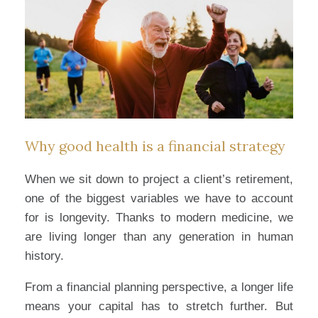
Why good health is a financial strategy
When we sit down to project a client’s retirement,
one of the biggest variables we have to account
for is longevity. Thanks to modern medicine, we
are living longer than any generation in human
history.
From a financial planning perspective, a longer life
means your capital has to stretch further. But