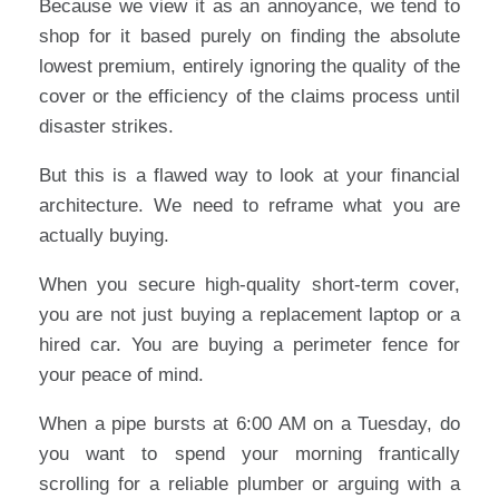
Because we view it as an annoyance, we tend to
shop for it based purely on finding the absolute
lowest premium, entirely ignoring the quality of the
cover or the efficiency of the claims process until
disaster strikes.
But this is a flawed way to look at your financial
architecture. We need to reframe what you are
actually buying.
When you secure high-quality short-term cover,
you are not just buying a replacement laptop or a
hired car. You are buying a perimeter fence for
your peace of mind.
When a pipe bursts at 6:00 AM on a Tuesday, do
you want to spend your morning frantically
scrolling for a reliable plumber or arguing with a