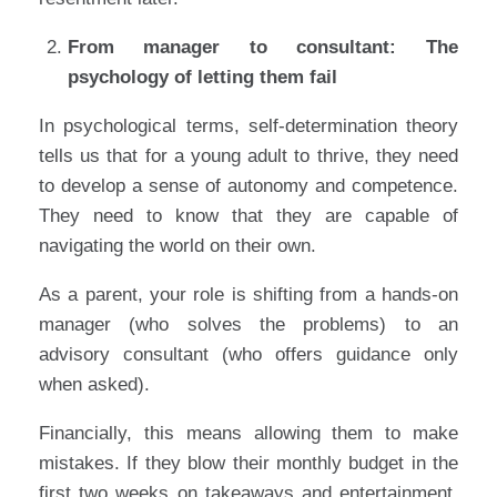
From manager to consultant: The
psychology of letting them fail
In psychological terms, self-determination theory
tells us that for a young adult to thrive, they need
to develop a sense of autonomy and competence.
They need to know that they are capable of
navigating the world on their own.
As a parent, your role is shifting from a hands-on
manager (who solves the problems) to an
advisory consultant (who offers guidance only
when asked).
Financially, this means allowing them to make
mistakes. If they blow their monthly budget in the
first two weeks on takeaways and entertainment,