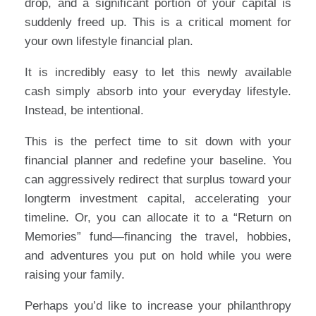
drop, and a significant portion of your capital is
suddenly freed up. This is a critical moment for
your own lifestyle financial plan.
It is incredibly easy to let this newly available
cash simply absorb into your everyday lifestyle.
Instead, be intentional.
This is the perfect time to sit down with your
financial planner and redefine your baseline. You
can aggressively redirect that surplus toward your
longterm investment capital, accelerating your
timeline. Or, you can allocate it to a “Return on
Memories” fund—financing the travel, hobbies,
and adventures you put on hold while you were
raising your family.
Perhaps you’d like to increase your philanthropy