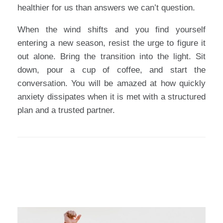
healthier for us than answers we can’t question.
When the wind shifts and you find yourself
entering a new season, resist the urge to figure it
out alone. Bring the transition into the light. Sit
down, pour a cup of coffee, and start the
conversation. You will be amazed at how quickly
anxiety dissipates when it is met with a structured
plan and a trusted partner.