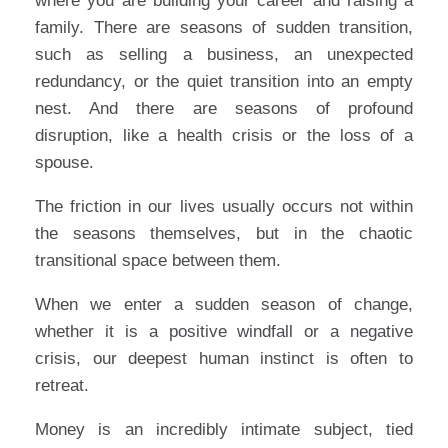
where you are building your career and raising a
family. There are seasons of sudden transition,
such as selling a business, an unexpected
redundancy, or the quiet transition into an empty
nest. And there are seasons of profound
disruption, like a health crisis or the loss of a
spouse.
The friction in our lives usually occurs not within
the seasons themselves, but in the chaotic
transitional space between them.
When we enter a sudden season of change,
whether it is a positive windfall or a negative
crisis, our deepest human instinct is often to
retreat.
Money is an incredibly intimate subject, tied