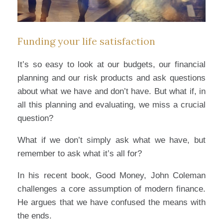
Funding your life satisfaction
It’s so easy to look at our budgets, our financial
planning and our risk products and ask questions
about what we have and don’t have. But what if, in
all this planning and evaluating, we miss a crucial
question?
What if we don’t simply ask what we have, but
remember to ask what it’s all for?
In his recent book, Good Money, John Coleman
challenges a core assumption of modern finance.
He argues that we have confused the means with
the ends.