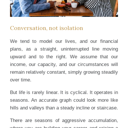
Conversation, not isolation
We tend to model our lives, and our financial
plans, as a straight, uninterrupted line moving
upward and to the right. We assume that our
income, our capacity, and our circumstances will
remain relatively constant, simply growing steadily
over time.
But life is rarely linear. It is cyclical. It operates in
seasons. An accurate graph could look more like
hills and valleys than a steady incline or staircase.
There are seasons of aggressive accumulation,