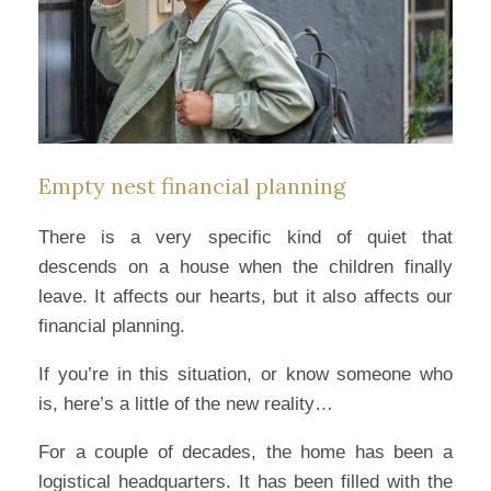
Empty nest financial planning
There is a very specific kind of quiet that
descends on a house when the children finally
leave. It affects our hearts, but it also affects our
financial planning.
If you’re in this situation, or know someone who
is, here’s a little of the new reality…
For a couple of decades, the home has been a
logistical headquarters. It has been filled with the