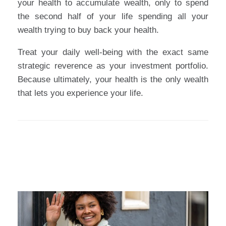
your health to accumulate wealth, only to spend
the second half of your life spending all your
wealth trying to buy back your health.
Treat your daily well-being with the exact same
strategic reverence as your investment portfolio.
Because ultimately, your health is the only wealth
that lets you experience your life.