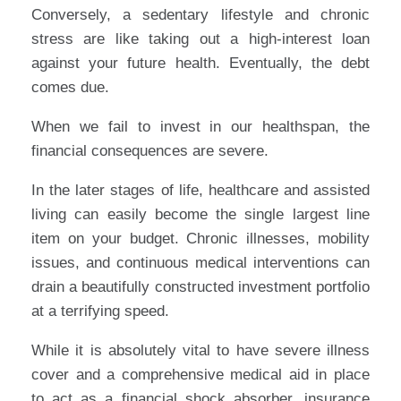
Conversely, a sedentary lifestyle and chronic
stress are like taking out a high-interest loan
against your future health. Eventually, the debt
comes due.
When we fail to invest in our healthspan, the
financial consequences are severe.
In the later stages of life, healthcare and assisted
living can easily become the single largest line
item on your budget. Chronic illnesses, mobility
issues, and continuous medical interventions can
drain a beautifully constructed investment portfolio
at a terrifying speed.
While it is absolutely vital to have severe illness
cover and a comprehensive medical aid in place
to act as a financial shock absorber, insurance