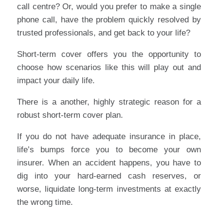
call centre? Or, would you prefer to make a single
phone call, have the problem quickly resolved by
trusted professionals, and get back to your life?
Short-term cover offers you the opportunity to
choose how scenarios like this will play out and
impact your daily life.
There is a another, highly strategic reason for a
robust short-term cover plan.
If you do not have adequate insurance in place,
life’s bumps force you to become your own
insurer. When an accident happens, you have to
dig into your hard-earned cash reserves, or
worse, liquidate long-term investments at exactly
the wrong time.