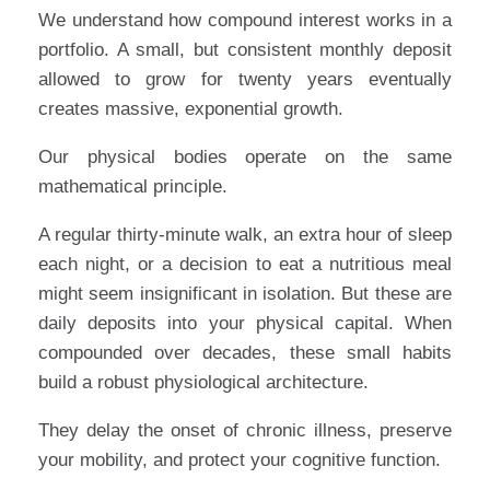
We understand how compound interest works in a
portfolio. A small, but consistent monthly deposit
allowed to grow for twenty years eventually
creates massive, exponential growth.
Our physical bodies operate on the same
mathematical principle.
A regular thirty-minute walk, an extra hour of sleep
each night, or a decision to eat a nutritious meal
might seem insignificant in isolation. But these are
daily deposits into your physical capital. When
compounded over decades, these small habits
build a robust physiological architecture.
They delay the onset of chronic illness, preserve
your mobility, and protect your cognitive function.