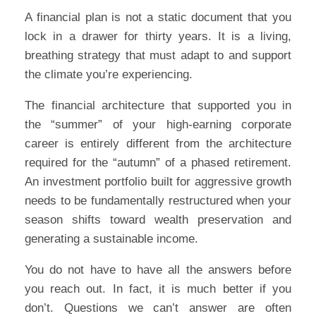
A financial plan is not a static document that you
lock in a drawer for thirty years. It is a living,
breathing strategy that must adapt to and support
the climate you’re experiencing.
The financial architecture that supported you in
the “summer” of your high-earning corporate
career is entirely different from the architecture
required for the “autumn” of a phased retirement.
An investment portfolio built for aggressive growth
needs to be fundamentally restructured when your
season shifts toward wealth preservation and
generating a sustainable income.
You do not have to have all the answers before
you reach out. In fact, it is much better if you
don’t. Questions we can’t answer are often