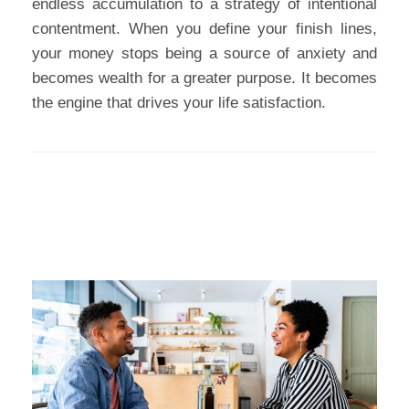
endless accumulation to a strategy of intentional
contentment. When you define your finish lines,
your money stops being a source of anxiety and
becomes wealth for a greater purpose. It becomes
the engine that drives your life satisfaction.