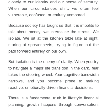
closely to our identity and our sense of security.
When our circumstances shift, we often feel
vulnerable, confused, or entirely unmoored.
Because society has taught us that it is impolite to
talk about money, we internalise the stress. We
isolate. We sit at the kitchen table late at night,
staring at spreadsheets, trying to figure out the
path forward entirely on our own.
But isolation is the enemy of clarity. When you try
to navigate a major life transition in the dark, fear
takes the steering wheel. Your cognitive bandwidth
narrows, and you become prone to making
reactive, emotionally driven financial decisions.
There is a fundamental truth in lifestyle financial
planning: growth happens through conversation,