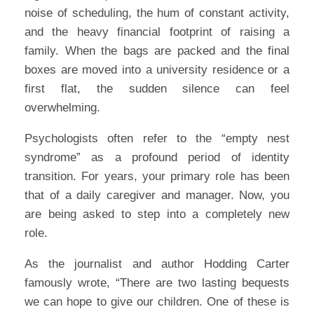
noise of scheduling, the hum of constant activity,
and the heavy financial footprint of raising a
family. When the bags are packed and the final
boxes are moved into a university residence or a
first flat, the sudden silence can feel
overwhelming.
Psychologists often refer to the “empty nest
syndrome” as a profound period of identity
transition. For years, your primary role has been
that of a daily caregiver and manager. Now, you
are being asked to step into a completely new
role.
As the journalist and author Hodding Carter
famously wrote, “There are two lasting bequests
we can hope to give our children. One of these is