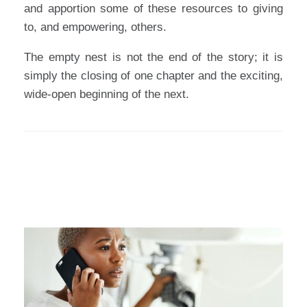
and apportion some of these resources to giving
to, and empowering, others.
The empty nest is not the end of the story; it is
simply the closing of one chapter and the exciting,
wide-open beginning of the next.