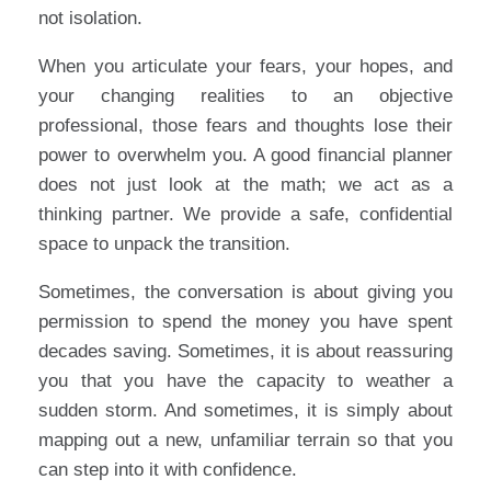
not isolation.
When you articulate your fears, your hopes, and
your changing realities to an objective
professional, those fears and thoughts lose their
power to overwhelm you. A good financial planner
does not just look at the math; we act as a
thinking partner. We provide a safe, confidential
space to unpack the transition.
Sometimes, the conversation is about giving you
permission to spend the money you have spent
decades saving. Sometimes, it is about reassuring
you that you have the capacity to weather a
sudden storm. And sometimes, it is simply about
mapping out a new, unfamiliar terrain so that you
can step into it with confidence.