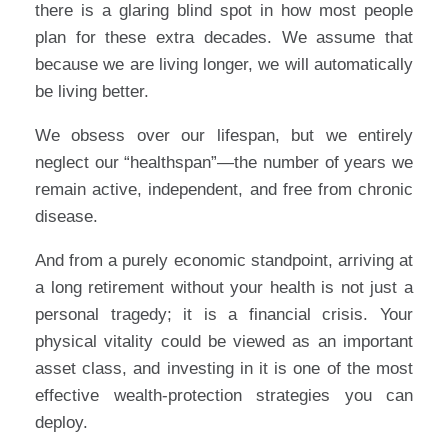
there is a glaring blind spot in how most people
plan for these extra decades. We assume that
because we are living longer, we will automatically
be living better.
We obsess over our lifespan, but we entirely
neglect our “healthspan”—the number of years we
remain active, independent, and free from chronic
disease.
And from a purely economic standpoint, arriving at
a long retirement without your health is not just a
personal tragedy; it is a financial crisis. Your
physical vitality could be viewed as an important
asset class, and investing in it is one of the most
effective wealth-protection strategies you can
deploy.