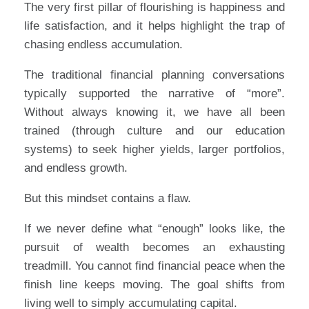
The very first pillar of flourishing is happiness and
life satisfaction, and it helps highlight the trap of
chasing endless accumulation.
The traditional financial planning conversations
typically supported the narrative of “more”.
Without always knowing it, we have all been
trained (through culture and our education
systems) to seek higher yields, larger portfolios,
and endless growth.
But this mindset contains a flaw.
If we never define what “enough” looks like, the
pursuit of wealth becomes an exhausting
treadmill. You cannot find financial peace when the
finish line keeps moving. The goal shifts from
living well to simply accumulating capital.