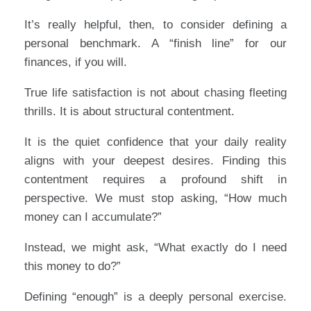
It’s really helpful, then, to consider defining a
personal benchmark. A “finish line” for our
finances, if you will.
True life satisfaction is not about chasing fleeting
thrills. It is about structural contentment.
It is the quiet confidence that your daily reality
aligns with your deepest desires. Finding this
contentment requires a profound shift in
perspective. We must stop asking, “How much
money can I accumulate?”
Instead, we might ask, “What exactly do I need
this money to do?”
Defining “enough” is a deeply personal exercise.