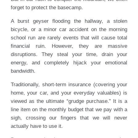
forget to protect the basecamp.
A burst geyser flooding the hallway, a stolen
bicycle, or a minor car accident on the morning
school run are rarely events that will cause total
financial ruin. However, they are massive
disruptions. They steal your time, drain your
energy, and completely hijack your emotional
bandwidth.
Traditionally, short-term insurance (covering your
home, your car, and your everyday valuables) is
viewed as the ultimate “grudge purchase.” It is a
line item on the monthly budget that we pay with a
sigh, crossing our fingers that we will never
actually have to use it.