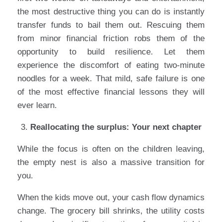
the most destructive thing you can do is instantly
transfer funds to bail them out. Rescuing them
from minor financial friction robs them of the
opportunity to build resilience. Let them
experience the discomfort of eating two-minute
noodles for a week. That mild, safe failure is one
of the most effective financial lessons they will
ever learn.
Reallocating the surplus: Your next chapter
While the focus is often on the children leaving,
the empty nest is also a massive transition for
you.
When the kids move out, your cash flow dynamics
change. The grocery bill shrinks, the utility costs