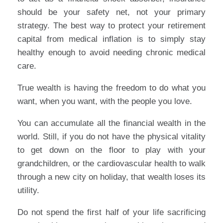
should be your safety net, not your primary
strategy. The best way to protect your retirement
capital from medical inflation is to simply stay
healthy enough to avoid needing chronic medical
care.
True wealth is having the freedom to do what you
want, when you want, with the people you love.
You can accumulate all the financial wealth in the
world. Still, if you do not have the physical vitality
to get down on the floor to play with your
grandchildren, or the cardiovascular health to walk
through a new city on holiday, that wealth loses its
utility.
Do not spend the first half of your life sacrificing