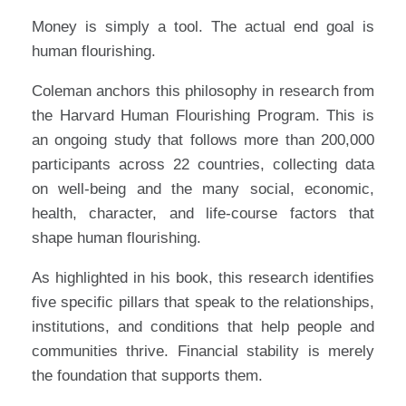
Money is simply a tool. The actual end goal is
human flourishing.
Coleman anchors this philosophy in research from
the Harvard Human Flourishing Program. This is
an ongoing study that follows more than 200,000
participants across 22 countries, collecting data
on well-being and the many social, economic,
health, character, and life-course factors that
shape human flourishing.
As highlighted in his book, this research identifies
five specific pillars that speak to the relationships,
institutions, and conditions that help people and
communities thrive. Financial stability is merely
the foundation that supports them.