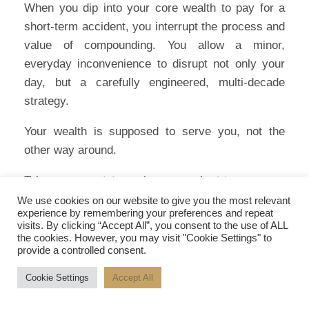
When you dip into your core wealth to pay for a
short-term accident, you interrupt the process and
value of compounding. You allow a minor,
everyday inconvenience to disrupt not only your
day, but a carefully engineered, multi-decade
strategy.
Your wealth is supposed to serve you, not the
other way around.
Take a moment to review your short-term cover.
Stop viewing it as a grudge purchase, and start
We use cookies on our website to give you the most relevant
experience by remembering your preferences and repeat
viewing it as a strategic boundary. It is the moat
visits. By clicking “Accept All”, you consent to the use of ALL
that protects your long-term capital, ensuring that
the cookies. However, you may visit "Cookie Settings" to
provide a controlled consent.
when life’s inevitable accidents happen, your
focus remains exactly where it should be: on the
Cookie Settings
Accept All
summit, not the storm.